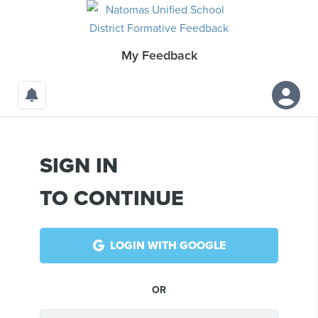
My
Feedback
SIGN IN
TO CONTINUE
LOGIN WITH GOOGLE
OR