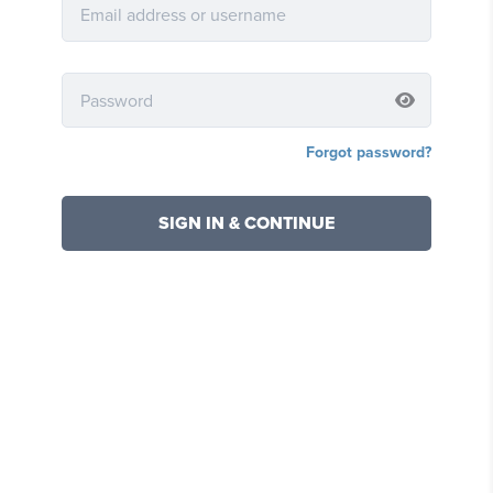
Forgot password?